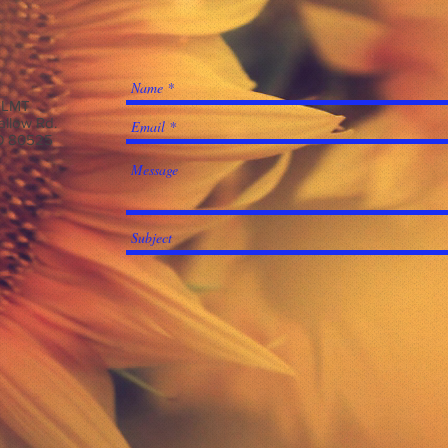
, LMT
allow Rd.
CO 80525