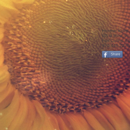
Heather Kevitt
135 B West Sw
Fort Collins, 
970-443-2270
Share